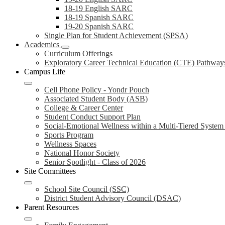
18-19 English SARC
18-19 Spanish SARC
19-20 Spanish SARC
Single Plan for Student Achievement (SPSA)
Academics
Curriculum Offerings
Exploratory Career Technical Education (CTE) Pathway
Campus Life
Cell Phone Policy - Yondr Pouch
Associated Student Body (ASB)
College & Career Center
Student Conduct Support Plan
Social-Emotional Wellness within a Multi-Tiered Syste
Sports Program
Wellness Spaces
National Honor Society
Senior Spotlight - Class of 2026
Site Committees
School Site Council (SSC)
District Student Advisory Council (DSAC)
Parent Resources