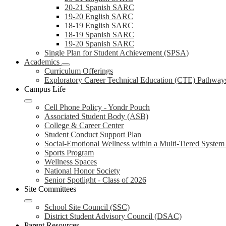
20-21 Spanish SARC
19-20 English SARC
18-19 English SARC
18-19 Spanish SARC
19-20 Spanish SARC
Single Plan for Student Achievement (SPSA)
Academics
Curriculum Offerings
Exploratory Career Technical Education (CTE) Pathway
Campus Life
Cell Phone Policy - Yondr Pouch
Associated Student Body (ASB)
College & Career Center
Student Conduct Support Plan
Social-Emotional Wellness within a Multi-Tiered Syste
Sports Program
Wellness Spaces
National Honor Society
Senior Spotlight - Class of 2026
Site Committees
School Site Council (SSC)
District Student Advisory Council (DSAC)
Parent Resources