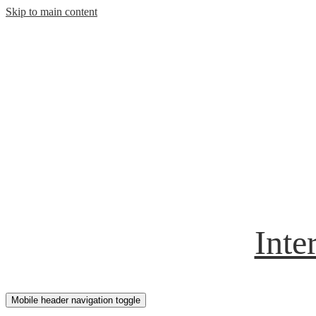
Skip to main content
Inte
Mobile header navigation toggle