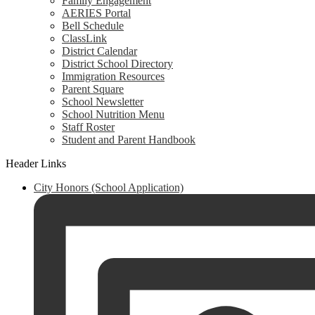
Family Engagement
AERIES Portal
Bell Schedule
ClassLink
District Calendar
District School Directory
Immigration Resources
Parent Square
School Newsletter
School Nutrition Menu
Staff Roster
Student and Parent Handbook
Header Links
City Honors (School Application)