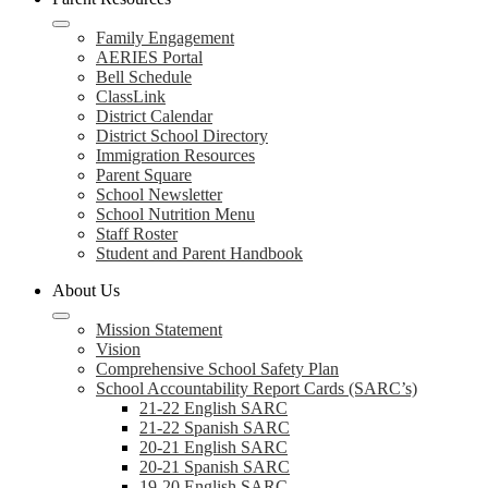
Family Engagement
AERIES Portal
Bell Schedule
ClassLink
District Calendar
District School Directory
Immigration Resources
Parent Square
School Newsletter
School Nutrition Menu
Staff Roster
Student and Parent Handbook
About Us
Mission Statement
Vision
Comprehensive School Safety Plan
School Accountability Report Cards (SARC’s)
21-22 English SARC
21-22 Spanish SARC
20-21 English SARC
20-21 Spanish SARC
19-20 English SARC