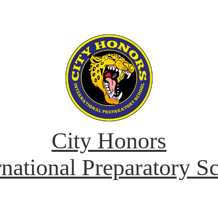
City Honors
rnational Preparatory S