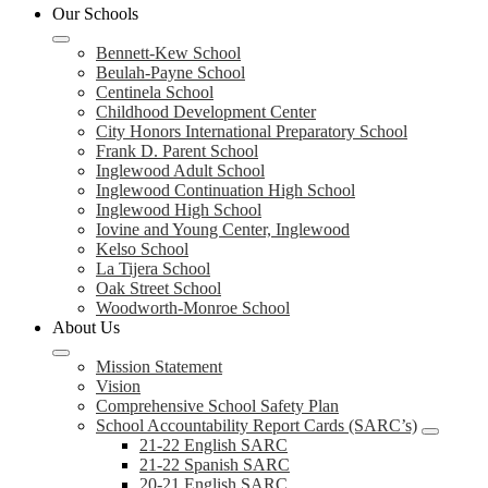
Our Schools
Bennett-Kew School
Beulah-Payne School
Centinela School
Childhood Development Center
City Honors International Preparatory School
Frank D. Parent School
Inglewood Adult School
Inglewood Continuation High School
Inglewood High School
Iovine and Young Center, Inglewood
Kelso School
La Tijera School
Oak Street School
Woodworth-Monroe School
About Us
Mission Statement
Vision
Comprehensive School Safety Plan
School Accountability Report Cards (SARC’s)
21-22 English SARC
21-22 Spanish SARC
20-21 English SARC